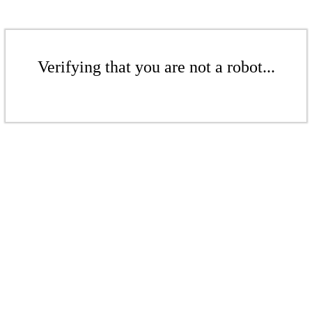
Verifying that you are not a robot...