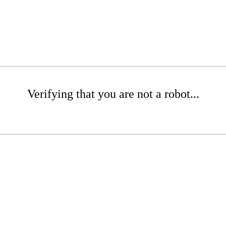
Verifying that you are not a robot...