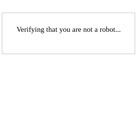
Verifying that you are not a robot...