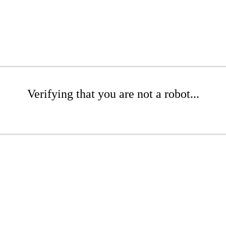
Verifying that you are not a robot...