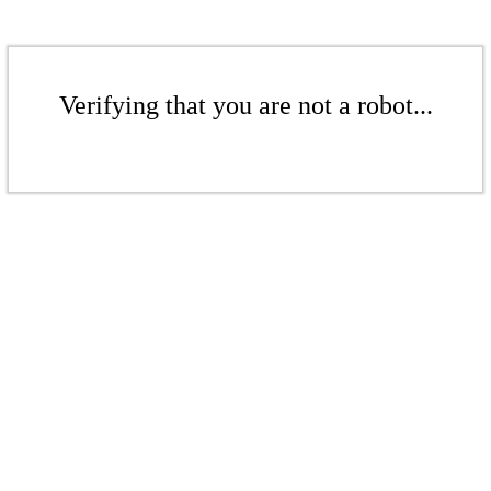
Verifying that you are not a robot...