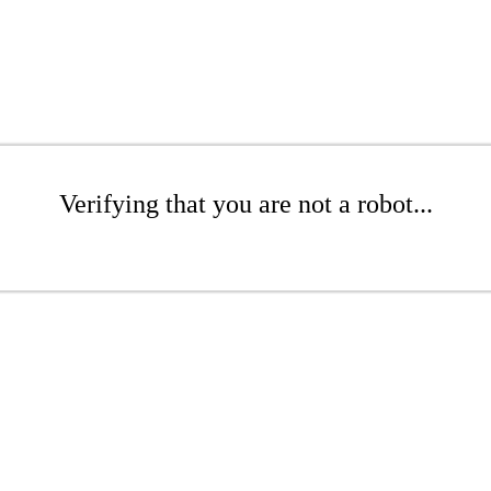
Verifying that you are not a robot...