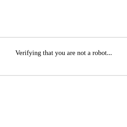
Verifying that you are not a robot...