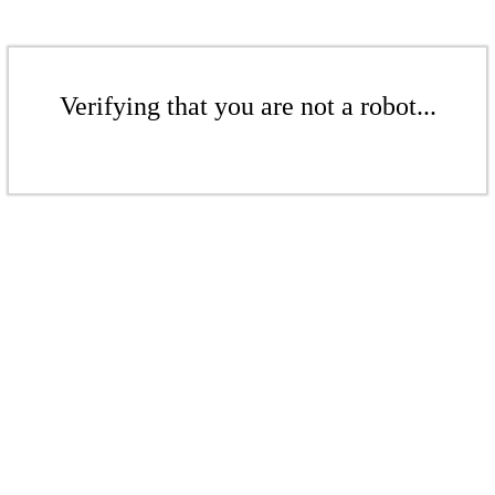
Verifying that you are not a robot...