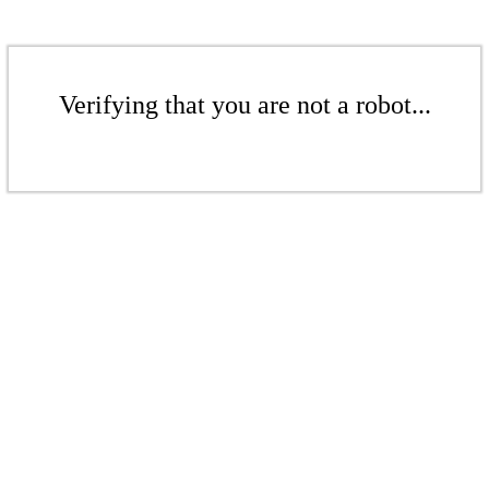
Verifying that you are not a robot...