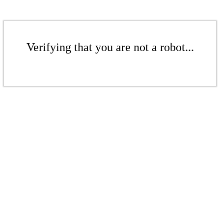
Verifying that you are not a robot...