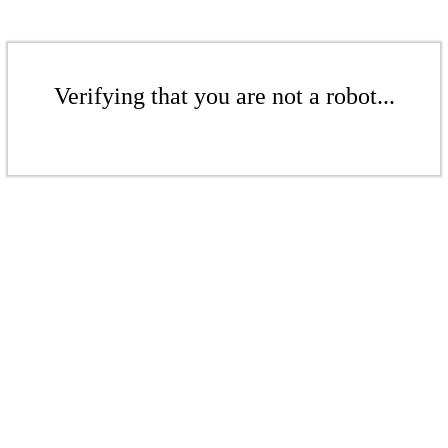
Verifying that you are not a robot...