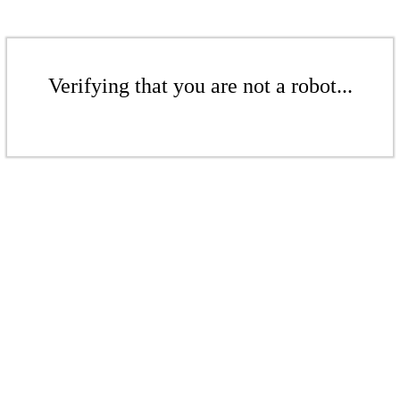
Verifying that you are not a robot...