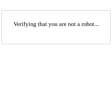
Verifying that you are not a robot...