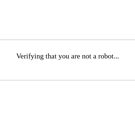
Verifying that you are not a robot...