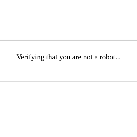
Verifying that you are not a robot...