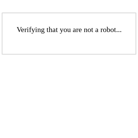
Verifying that you are not a robot...