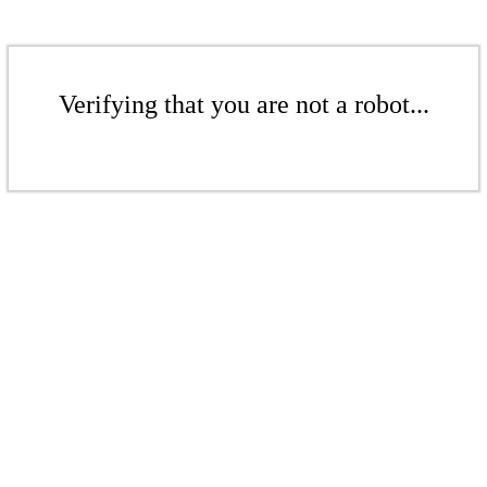
Verifying that you are not a robot...