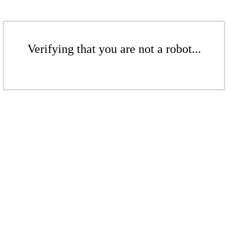
Verifying that you are not a robot...