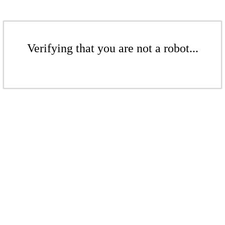
Verifying that you are not a robot...