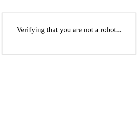
Verifying that you are not a robot...