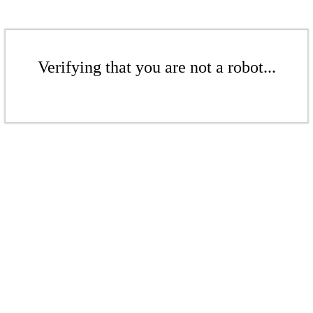
Verifying that you are not a robot...