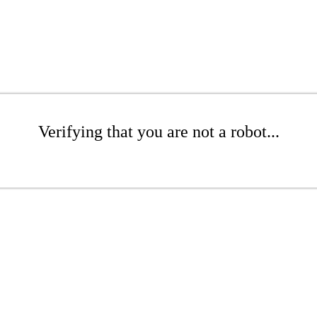
Verifying that you are not a robot...