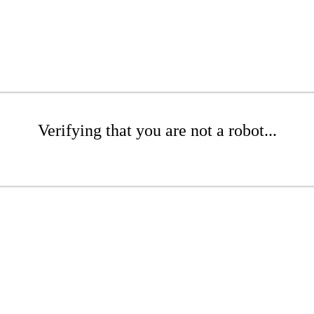
Verifying that you are not a robot...