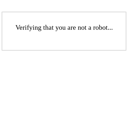
Verifying that you are not a robot...