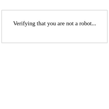
Verifying that you are not a robot...