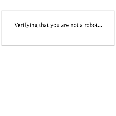
Verifying that you are not a robot...