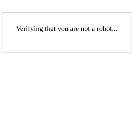
Verifying that you are not a robot...