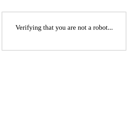
Verifying that you are not a robot...