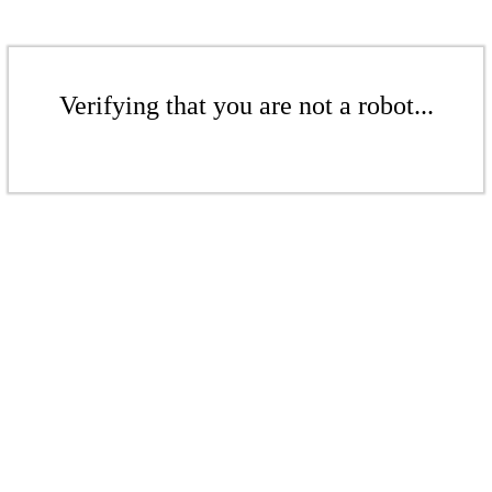
Verifying that you are not a robot...