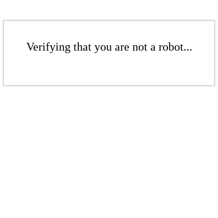
Verifying that you are not a robot...