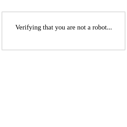
Verifying that you are not a robot...