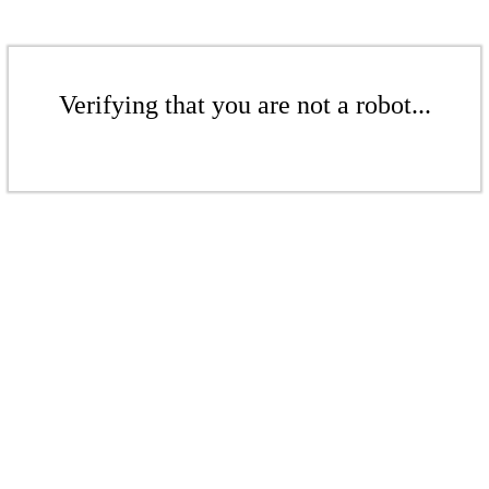
Verifying that you are not a robot...