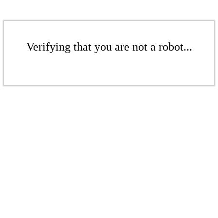
Verifying that you are not a robot...