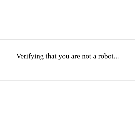
Verifying that you are not a robot...