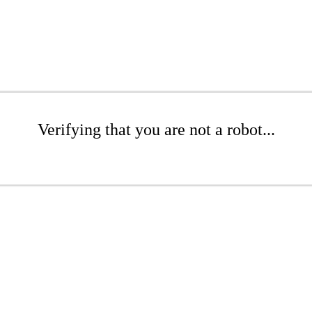
Verifying that you are not a robot...