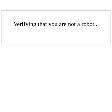
Verifying that you are not a robot...