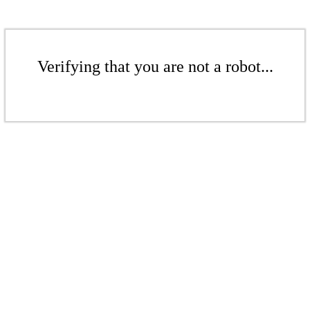
Verifying that you are not a robot...