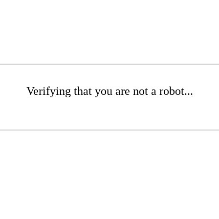
Verifying that you are not a robot...