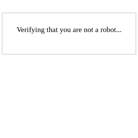
Verifying that you are not a robot...