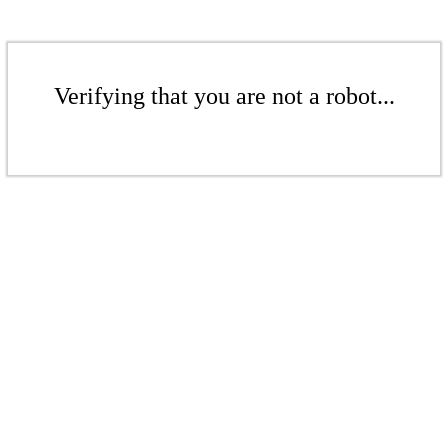
Verifying that you are not a robot...