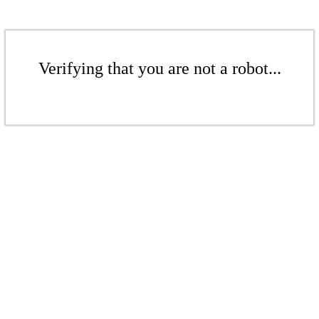
Verifying that you are not a robot...