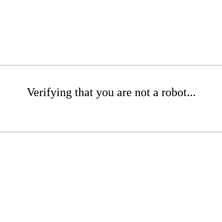
Verifying that you are not a robot...