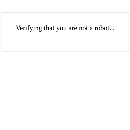
Verifying that you are not a robot...