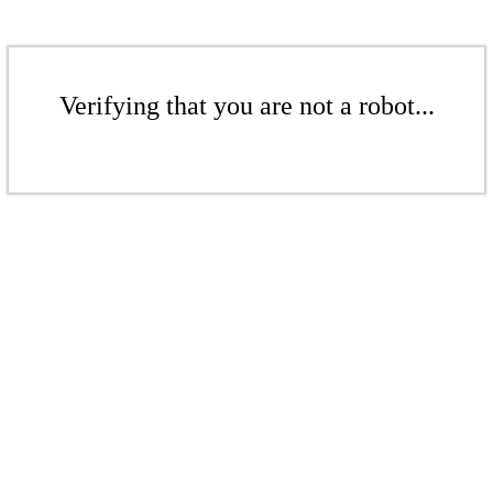
Verifying that you are not a robot...