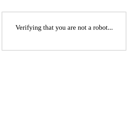
Verifying that you are not a robot...