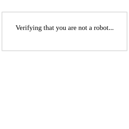
Verifying that you are not a robot...