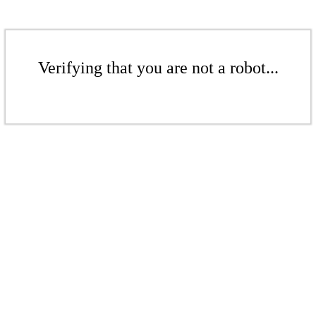
Verifying that you are not a robot...