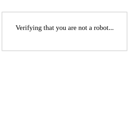
Verifying that you are not a robot...