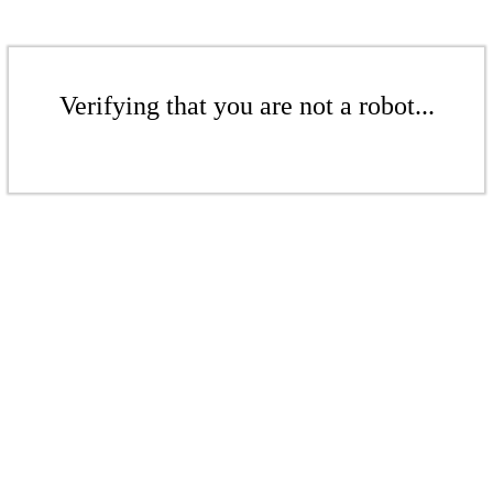
Verifying that you are not a robot...