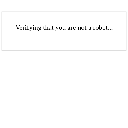
Verifying that you are not a robot...